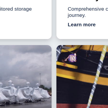
nitored storage
Comprehensive co
journey.
Learn more