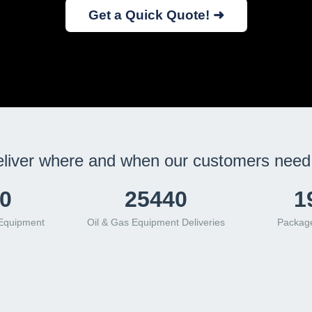
Get a Quick Quote! ➜
liver where and when our customers need 
2
32784
2
 Equipment
Oil & Gas Equipment Deliveries
Package