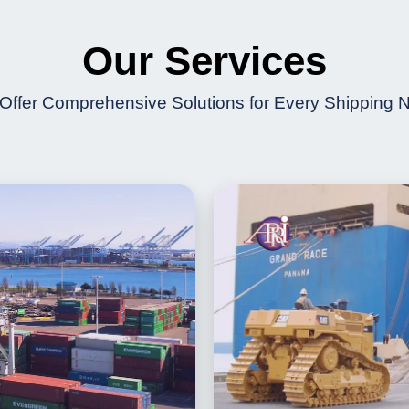
Our Services
Offer Comprehensive Solutions for Every Shipping 