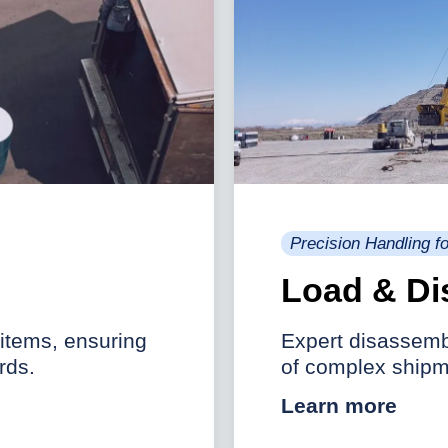
Precision Handling 
Load & Di
 items, ensuring
Expert disassembl
rds.
of complex shipm
Learn more