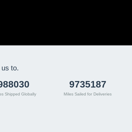
us to.
561933
12550846
s Shipped Globally
Miles Sailed for Deliveries