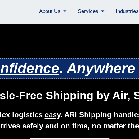
About Us
Services
Industrie
nfidence
. Anywhere 
sle-Free Shipping by Air,
ex logistics
easy
. ARI Shipping handle
rrives safely and on time, no matter the