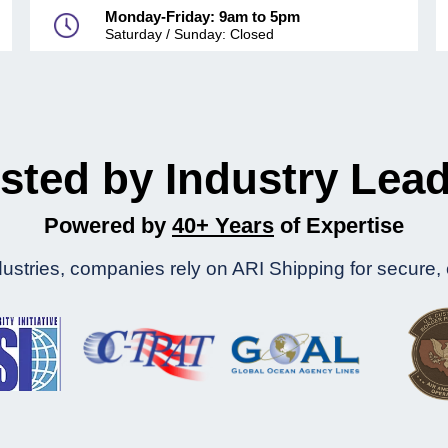
Monday-Friday: 9am to 5pm
Saturday / Sunday: Closed
sted by Industry Lea
Powered by
40+ Years
of Expertise
stries, companies rely on ARI Shipping for secure, eff