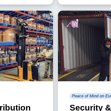
Peace of Mind on Ev
ribution
Security 