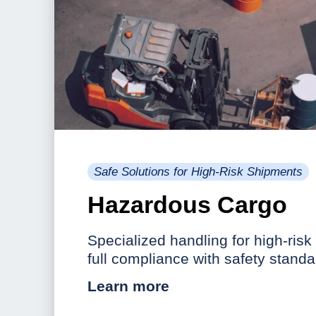
Safe Solutions for High-Risk Shipments
Hazardous Cargo
Specialized handling for high-risk
full compliance with safety standa
Learn more