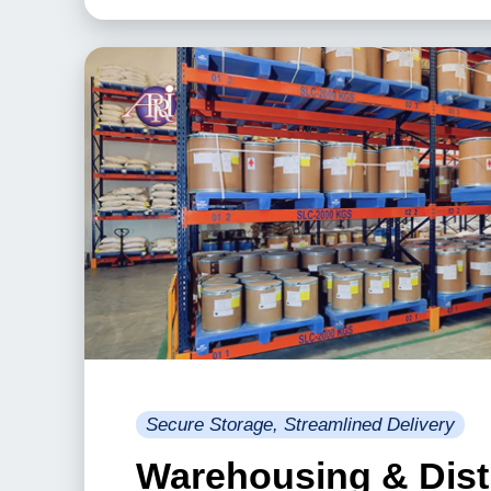
Secure Storage, Streamlined Delivery
Warehousing & Dist