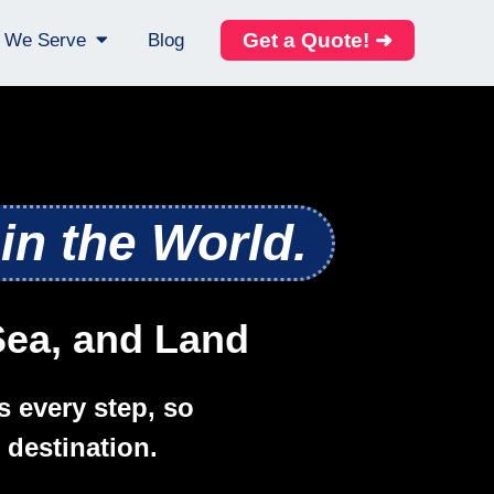
Get a Quote! ➜
s We Serve
Blog
in the World.
 Sea, and Land
s every step, so
 destination.