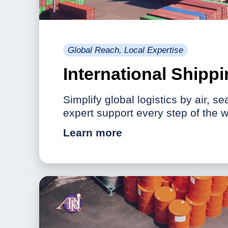
Global Reach, Local Expertise
International Shipp
Simplify global logistics by air, se
expert support every step of the w
Learn more