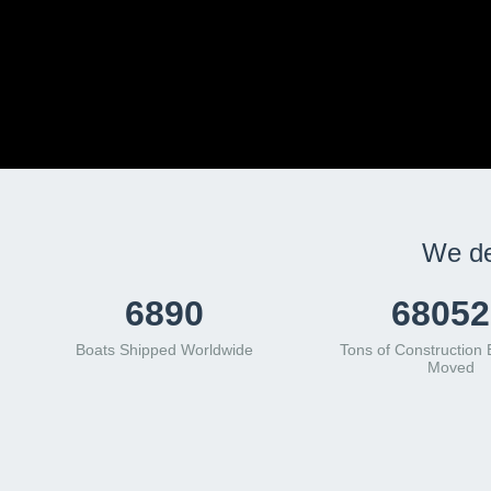
We de
8879
87697
Boats Shipped Worldwide
Tons of Construction
Moved