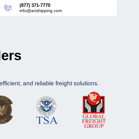
(877) 371-7770
info@arishipping.com
ders
icient, and reliable freight solutions.