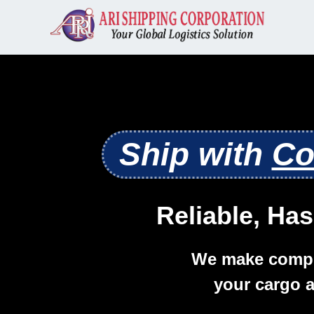
Ship with
Co
Reliable, Has
We make compl
your cargo a