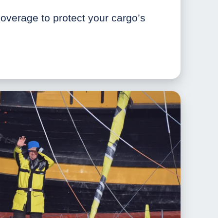
verage to protect your cargo’s