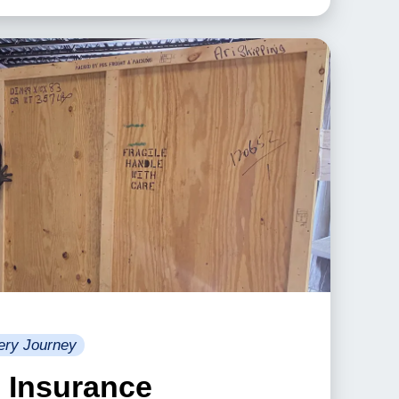
ery Journey
& Insurance