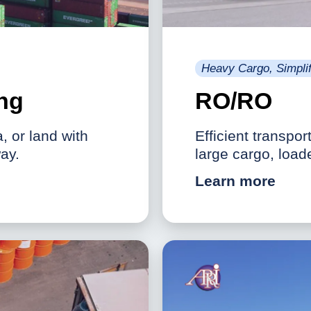
Heavy Cargo, Simplif
ing
RO/RO
a, or land with
Efficient transpor
ay.
large cargo, load
Learn more