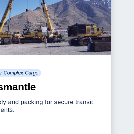
for Complex Cargo
smantle
y and packing for secure transit
ents.