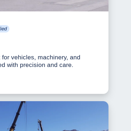
ied
t for vehicles, machinery, and
ed with precision and care.