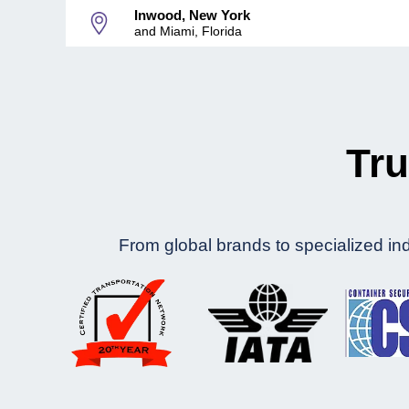
Inwood, New York
and Miami, Florida
Tru
From global brands to specialized indu