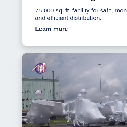
75,000 sq. ft. facility for safe, mo
and efficient distribution.
Learn more