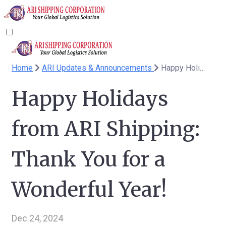
Home
ARI Updates & Announcements
Happy Holidays from ARI Shipping: Thank You for a Wonderful Year!
Happy Holidays
from ARI Shipping:
Thank You for a
Wonderful Year!
Dec 24, 2024