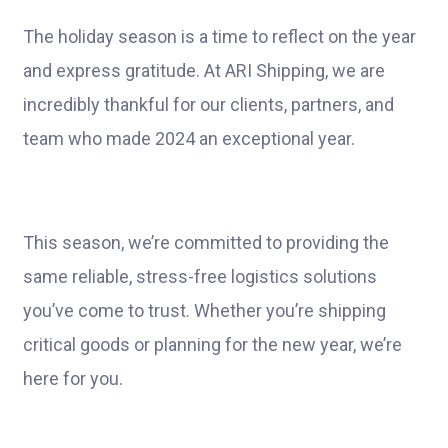
The holiday season is a time to reflect on the year
and express gratitude. At ARI Shipping, we are
incredibly thankful for our clients, partners, and
team who made 2024 an exceptional year.
This season, we’re committed to providing the
same reliable, stress-free logistics solutions
you’ve come to trust. Whether you’re shipping
critical goods or planning for the new year, we’re
here for you.