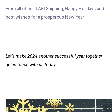
From all of us at ARI Shipping, Happy Holidays and
best wishes for a prosperous New Year!
Let’s make 2024 another successful year together—
get in touch with us today.