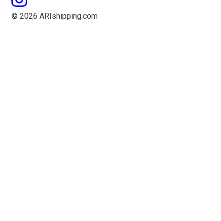
© 2026 ARIshipping.com