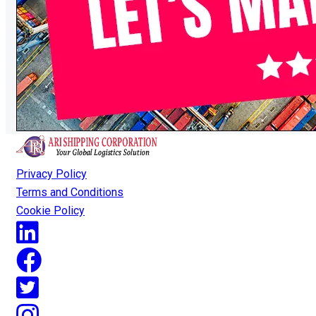
Privacy Policy
Terms and Conditions
Cookie Policy