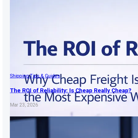
Shipping Tips & Guides
The ROI of Reliability: Is Cheap Really Cheap?
Mar 23, 2026