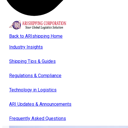
Back to ARIshipping Home
Industry Insights
Shipping Tips & Guides
Regulations & Compliance
Technology in Logistics
ARI Updates & Announcements
Frequently Asked Questions