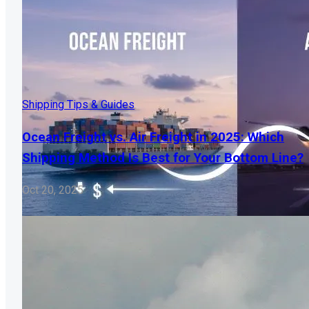
Shipping Tips & Guides
Ocean Freight vs. Air Freight in 2025: Which
Shipping Method Is Best for Your Bottom Line?
Oct 20, 2025