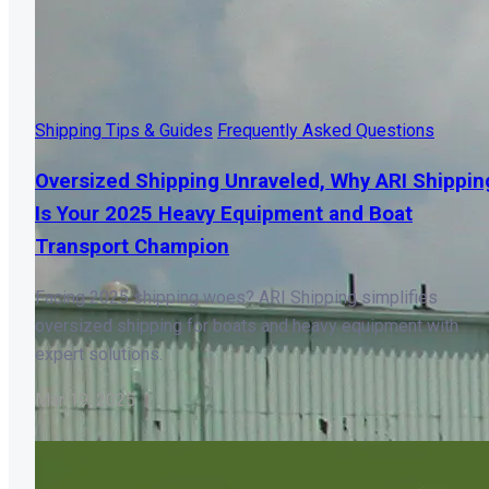
Shipping Tips & Guides
Frequently Asked Questions
Oversized Shipping Unraveled, Why ARI Shippin
Is Your 2025 Heavy Equipment and Boat
Transport Champion
Facing 2025 shipping woes? ARI Shipping simplifies
oversized shipping for boats and heavy equipment with
expert solutions.
Mar 19, 2025