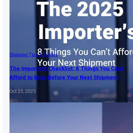
Shipping Tips & Guides
The Importer's Checklist: 8 Things You Can't
Afford to Miss Before Your Next Shipment
Oct 23, 2025