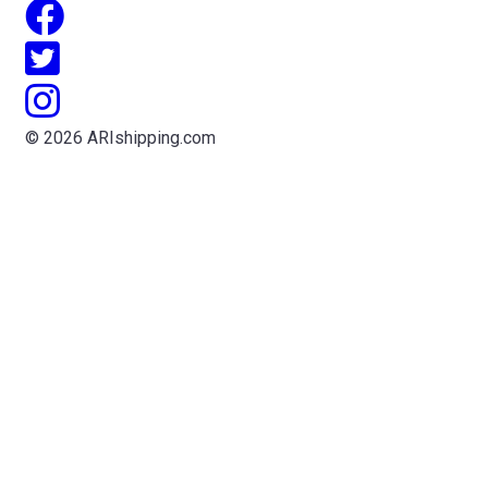
© 2026 ARIshipping.com