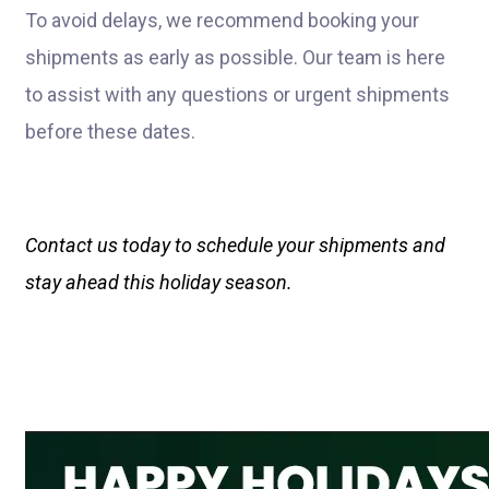
To avoid delays, we recommend booking your
shipments as early as possible. Our team is here
to assist with any questions or urgent shipments
before these dates.
Contact us today to schedule your shipments and
stay ahead this holiday season.