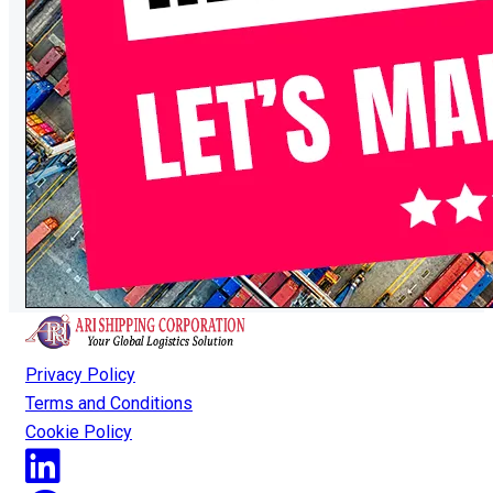
Privacy Policy
Terms and Conditions
Cookie Policy