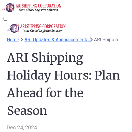
Home
ARI Updates & Announcements
ARI Shipping Holiday Hours: Plan Ahead for the Season
ARI Shipping
Holiday Hours: Plan
Ahead for the
Season
Dec 24, 2024