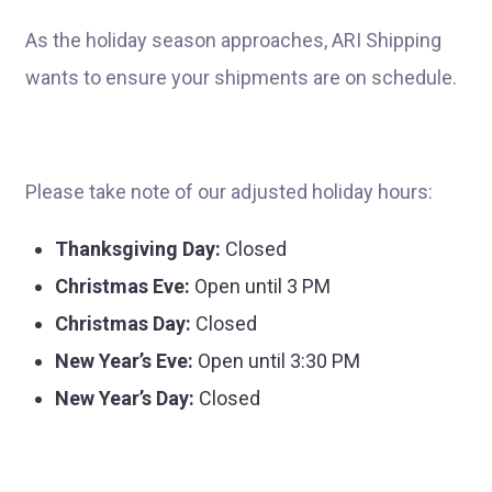
As the holiday season approaches, ARI Shipping
wants to ensure your shipments are on schedule.
Please take note of our adjusted holiday hours:
Thanksgiving Day:
Closed
Christmas Eve:
Open until 3 PM
Christmas Day:
Closed
New Year’s Eve:
Open until 3:30 PM
New Year’s Day:
Closed