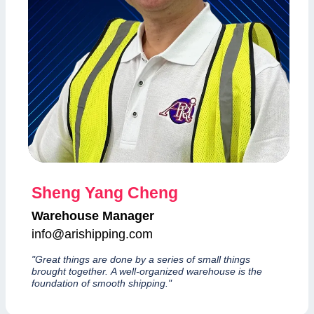
Sheng Yang Cheng
Warehouse Manager
info@arishipping.com
"Great things are done by a series of small things
brought together. A well-organized warehouse is the
foundation of smooth shipping."