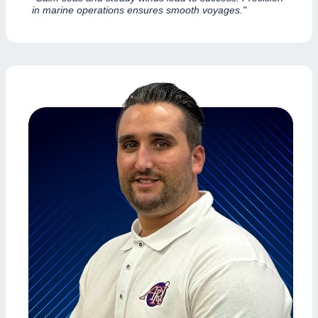
in marine operations ensures smooth voyages."