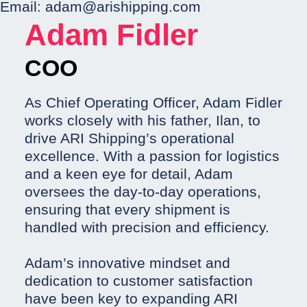
Email:
adam@arishipping.com
Adam Fidler
COO
As Chief Operating Officer, Adam Fidler
works closely with his father, Ilan, to
drive ARI Shipping’s operational
excellence. With a passion for logistics
and a keen eye for detail, Adam
oversees the day-to-day operations,
ensuring that every shipment is
handled with precision and efficiency.
Adam’s innovative mindset and
dedication to customer satisfaction
have been key to expanding ARI