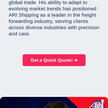
global trade. His ability to adapt to
evolving market trends has positioned
ARI Shipping as a leader in the freight
forwarding industry, serving clients
across diverse industries with precision
and care.
Get a Quick Quote! ➜