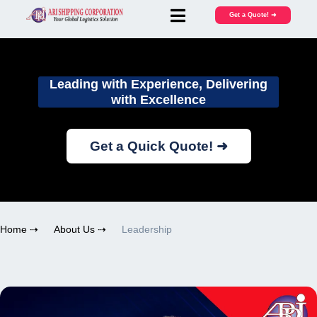
Get a Quote! ➜
Leading with Experience, Delivering
with Excellence
Get a Quick Quote! ➜
Home ⇢
About Us ⇢
Leadership