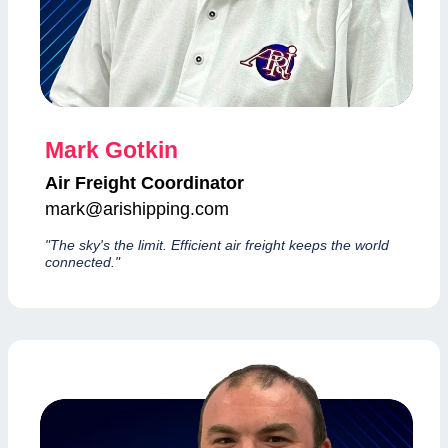
Mark Gotkin
Air Freight Coordinator
mark@arishipping.com
"The sky's the limit. Efficient air freight keeps the world
connected."