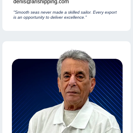
denis@arishipping.com
"Smooth seas never made a skilled sailor. Every export
is an opportunity to deliver excellence."