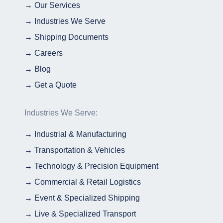
→ Our Services
→ Industries We Serve
→ Shipping Documents
→ Careers
→ Blog
→ Get a Quote
Industries We Serve:
→ Industrial & Manufacturing
→ Transportation & Vehicles
→ Technology & Precision Equipment
→ Commercial & Retail Logistics
→ Event & Specialized Shipping
→ Live & Specialized Transport