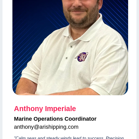
Anthony Imperiale
Marine Operations Coordinator
anthony@arishipping.com
"Calm seas and steady winds lead to success. Precision