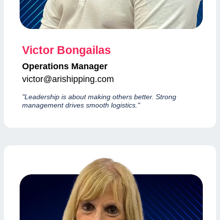
Victor Bongailas
Operations Manager
victor@arishipping.com
"Leadership is about making others better. Strong
management drives smooth logistics."