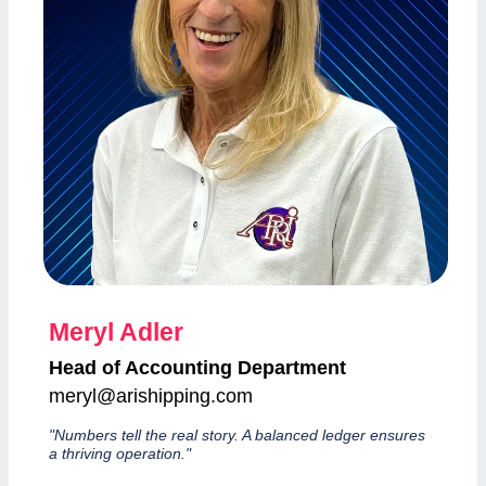
Meryl Adler
Head of Accounting Department
meryl@arishipping.com
"Numbers tell the real story. A balanced ledger ensures
a thriving operation."