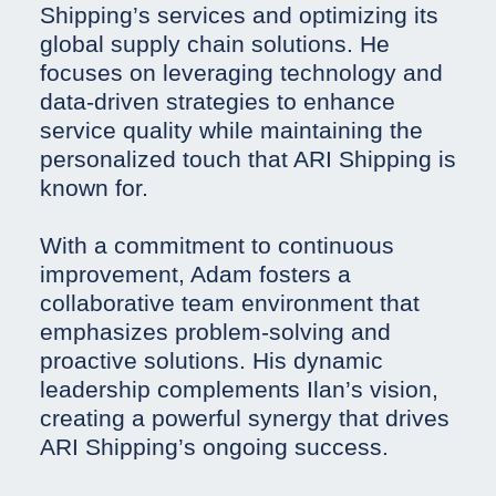
Shipping’s services and optimizing its
global supply chain solutions. He
focuses on leveraging technology and
data-driven strategies to enhance
service quality while maintaining the
personalized touch that ARI Shipping is
known for.
With a commitment to continuous
improvement, Adam fosters a
collaborative team environment that
emphasizes problem-solving and
proactive solutions. His dynamic
leadership complements Ilan’s vision,
creating a powerful synergy that drives
ARI Shipping’s ongoing success.