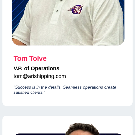
Tom Tolve
V.P. of Operations
tom@arishipping.com
"Success is in the details. Seamless operations create
satisfied clients."