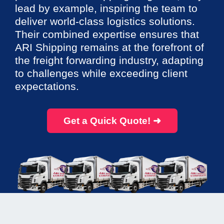
lead by example, inspiring the team to
deliver world-class logistics solutions.
Their combined expertise ensures that
ARI Shipping remains at the forefront of
the freight forwarding industry, adapting
to challenges while exceeding client
expectations.
Get a Quick Quote! ➜