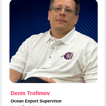
Denis Trofimov
Ocean Export Supervisor