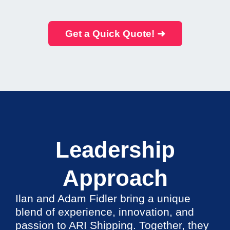
Get a Quick Quote! ➜
Leadership
Approach
Ilan and Adam Fidler bring a unique
blend of experience, innovation, and
passion to ARI Shipping. Together, they