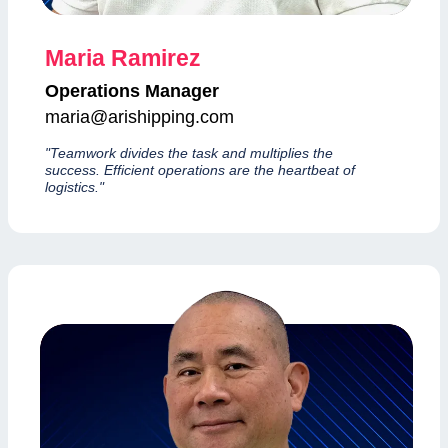
Maria Ramirez
Operations Manager
maria@arishipping.com
"Teamwork divides the task and multiplies the
success. Efficient operations are the heartbeat of
logistics."