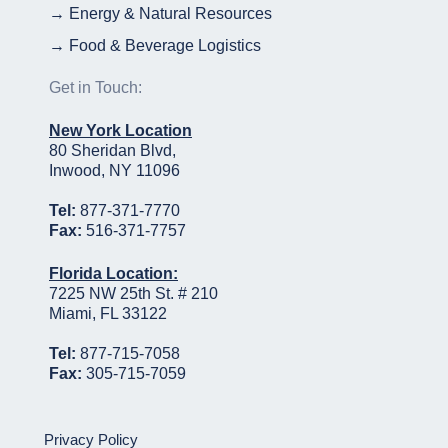
→ Energy & Natural Resources
→ Food & Beverage Logistics
Get in Touch:
New York Location
80 Sheridan Blvd,
Inwood, NY 11096
Tel:
877-371-7770
Fax:
516-371-7757
Florida Location:
7225 NW 25th St. # 210
Miami, FL 33122
Tel:
877-715-7058
Fax:
305-715-7059
Privacy Policy