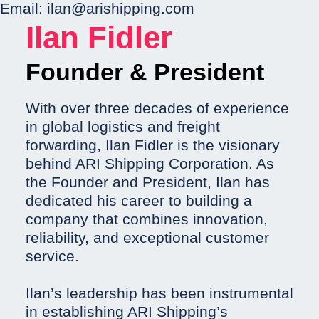
Email:
ilan@arishipping.com
Ilan Fidler
Founder & President
With over three decades of experience
in global logistics and freight
forwarding, Ilan Fidler is the visionary
behind ARI Shipping Corporation. As
the Founder and President, Ilan has
dedicated his career to building a
company that combines innovation,
reliability, and exceptional customer
service.
Ilan’s leadership has been instrumental
in establishing ARI Shipping’s