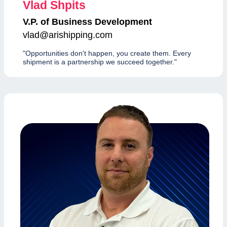
Vlad Shpits
V.P. of Business Development
vlad@arishipping.com
"Opportunities don't happen, you create them. Every
shipment is a partnership we succeed together."