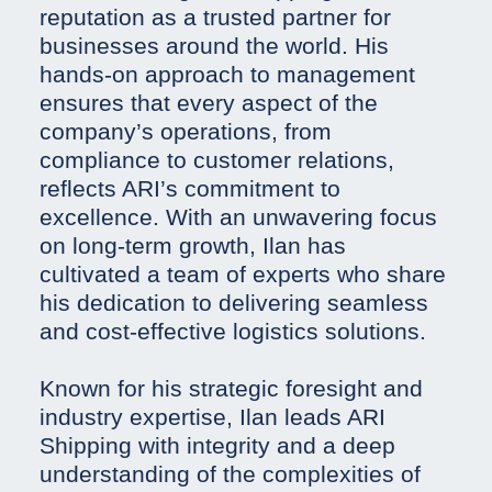
reputation as a trusted partner for
businesses around the world. His
hands-on approach to management
ensures that every aspect of the
company’s operations, from
compliance to customer relations,
reflects ARI’s commitment to
excellence. With an unwavering focus
on long-term growth, Ilan has
cultivated a team of experts who share
his dedication to delivering seamless
and cost-effective logistics solutions.
Known for his strategic foresight and
industry expertise, Ilan leads ARI
Shipping with integrity and a deep
understanding of the complexities of