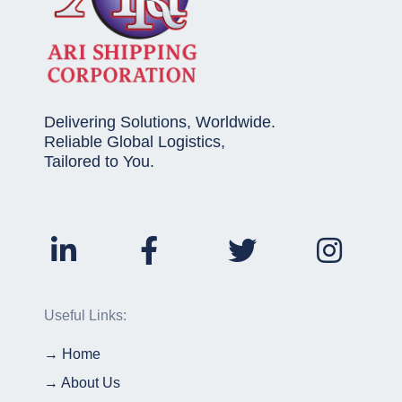
Delivering Solutions, Worldwide.
Reliable Global Logistics,
Tailored to You.
Useful Links:
→ Home
→ About Us