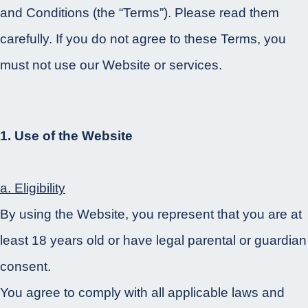
and Conditions (the “Terms”). Please read them
carefully. If you do not agree to these Terms, you
must not use our Website or services.
1. Use of the Website
a. Eligibility
By using the Website, you represent that you are at
least 18 years old or have legal parental or guardian
consent.
You agree to comply with all applicable laws and