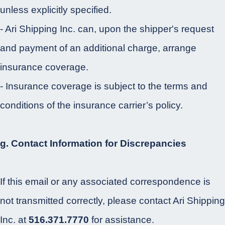
unless explicitly specified.
- Ari Shipping Inc. can, upon the shipper's request
and payment of an additional charge, arrange
insurance coverage.
- Insurance coverage is subject to the terms and
conditions of the insurance carrier’s policy.
g. Contact Information for Discrepancies
If this email or any associated correspondence is
not transmitted correctly, please contact Ari Shipping
Inc. at
516.371.7770
for assistance.