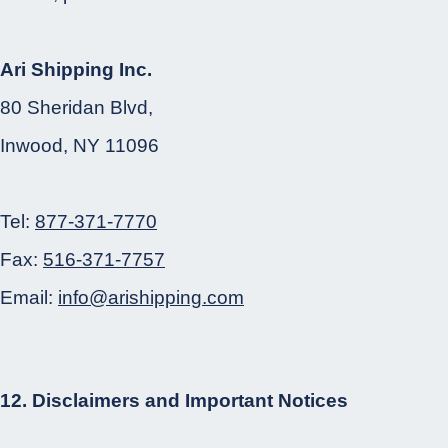
Ari Shipping Inc.
80 Sheridan Blvd,
Inwood, NY 11096
Tel:
877-371-7770
Fax:
516-371-7757
Email:
info@arishipping.com
12. Disclaimers and Important Notices