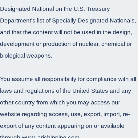
Designated National on the U.S. Treasury
Department’s list of Specially Designated Nationals,
and that the content will not be used in the design,
development or production of nuclear, chemical or
biological weapons.
You assume all responsibility for compliance with all
laws and regulations of the United States and any
other country from which you may access our
website regarding access, use, export, import, re-
export of any content appearing on or available
through www. arishipping.com.