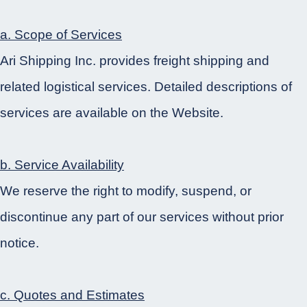
a. Scope of Services
Ari Shipping Inc. provides freight shipping and
related logistical services. Detailed descriptions of
services are available on the Website.
b. Service Availability
We reserve the right to modify, suspend, or
discontinue any part of our services without prior
notice.
c. Quotes and Estimates