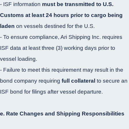
- ISF information
must be transmitted to U.S.
Customs at least 24 hours prior to cargo being
laden
on vessels destined for the U.S.
- To ensure compliance, Ari Shipping Inc. requires
ISF data at least three (3) working days prior to
vessel loading.
- Failure to meet this requirement may result in the
bond company requiring
full collateral
to secure an
ISF bond for filings after vessel departure.
e. Rate Changes and Shipping Responsibilities