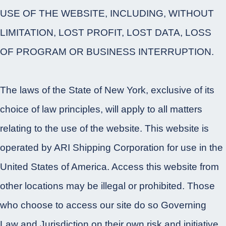
USE OF THE WEBSITE, INCLUDING, WITHOUT
LIMITATION, LOST PROFIT, LOST DATA, LOSS
OF PROGRAM OR BUSINESS INTERRUPTION.
The laws of the State of New York, exclusive of its
choice of law principles, will apply to all matters
relating to the use of the website. This website is
operated by ARI Shipping Corporation for use in the
United States of America. Access this website from
other locations may be illegal or prohibited. Those
who choose to access our site do so Governing
Law and Jurisdiction on their own risk and initiative