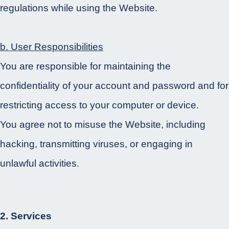
regulations while using the Website.
b. User Responsibilities
You are responsible for maintaining the
confidentiality of your account and password and for
restricting access to your computer or device.
You agree not to misuse the Website, including
hacking, transmitting viruses, or engaging in
unlawful activities.
2. Services