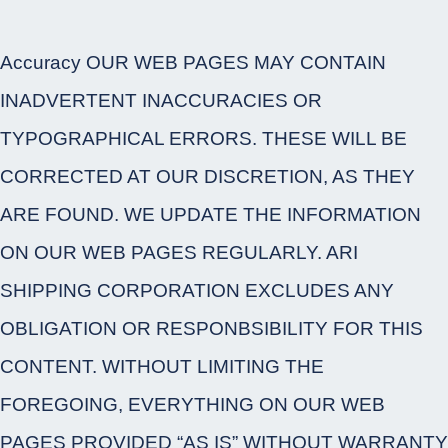
Accuracy OUR WEB PAGES MAY CONTAIN
INADVERTENT INACCURACIES OR
TYPOGRAPHICAL ERRORS. THESE WILL BE
CORRECTED AT OUR DISCRETION, AS THEY
ARE FOUND. WE UPDATE THE INFORMATION
ON OUR WEB PAGES REGULARLY. ARI
SHIPPING CORPORATION EXCLUDES ANY
OBLIGATION OR RESPONBSIBILITY FOR THIS
CONTENT. WITHOUT LIMITING THE
FOREGOING, EVERYTHING ON OUR WEB
PAGES PROVIDED “AS IS” WITHOUT WARRANTY