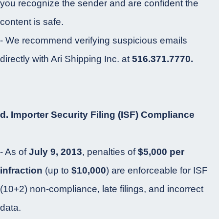
you recognize the sender and are confident the
content is safe.
- We recommend verifying suspicious emails
directly with Ari Shipping Inc. at
516.371.7770.
d. Importer Security Filing (ISF) Compliance
- As of
July 9, 2013
, penalties of
$5,000 per
infraction
(up to
$10,000
) are enforceable for ISF
(10+2) non-compliance, late filings, and incorrect
data.