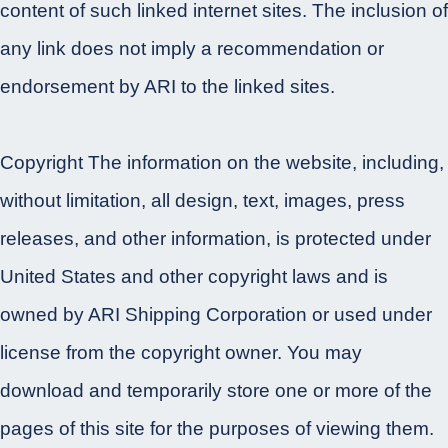
content of such linked internet sites. The inclusion of
any link does not imply a recommendation or
endorsement by ARI to the linked sites.
Copyright The information on the website, including,
without limitation, all design, text, images, press
releases, and other information, is protected under
United States and other copyright laws and is
owned by ARI Shipping Corporation or used under
license from the copyright owner. You may
download and temporarily store one or more of the
pages of this site for the purposes of viewing them.