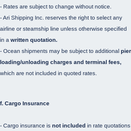
- Rates are subject to change without notice.
- Ari Shipping Inc. reserves the right to select any
airline or steamship line unless otherwise specified
in a
written quotation.
- Ocean shipments may be subject to additional
pier
loading/unloading charges and terminal fees,
which are not included in quoted rates.
f. Cargo Insurance
- Cargo insurance is
not included
in rate quotations