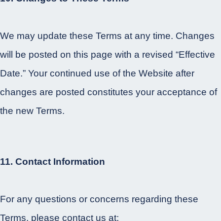
We may update these Terms at any time. Changes
will be posted on this page with a revised “Effective
Date.” Your continued use of the Website after
changes are posted constitutes your acceptance of
the new Terms.
11. Contact Information
For any questions or concerns regarding these
Terms, please contact us at: