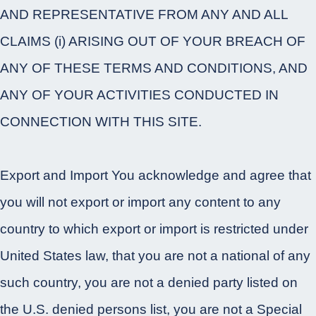
AND REPRESENTATIVE FROM ANY AND ALL
CLAIMS (i) ARISING OUT OF YOUR BREACH OF
ANY OF THESE TERMS AND CONDITIONS, AND
ANY OF YOUR ACTIVITIES CONDUCTED IN
CONNECTION WITH THIS SITE.
Export and Import You acknowledge and agree that
you will not export or import any content to any
country to which export or import is restricted under
United States law, that you are not a national of any
such country, you are not a denied party listed on
the U.S. denied persons list, you are not a Special