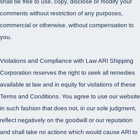
shall be free to use, copy, disclose or modify your
comments without restriction of any purposes,
commercial or otherwise, without compensation to
you.
Violations and Compliance with Law ARI Shipping
Corporation reserves the right to seek all remedies
available at law and in equity for violations of these
Terms and Conditions. You agree to use our website
in such fashion that does not, in our sole judgment,
reflect negatively on the goodwill or our reputation
and shall take no actions which would cause ARI to