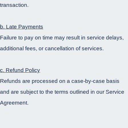
transaction.
b. Late Payments
Failure to pay on time may result in service delays,
additional fees, or cancellation of services.
c. Refund Policy
Refunds are processed on a case-by-case basis
and are subject to the terms outlined in our Service
Agreement.