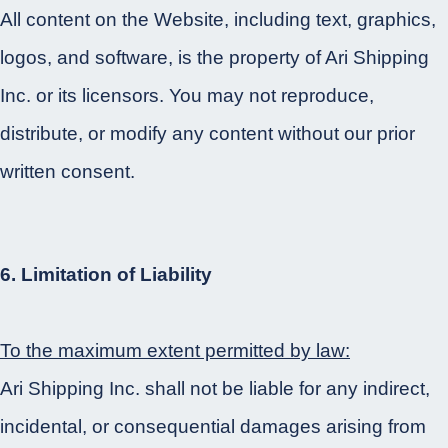
All content on the Website, including text, graphics,
logos, and software, is the property of Ari Shipping
Inc. or its licensors. You may not reproduce,
distribute, or modify any content without our prior
written consent.
6. Limitation of Liability
To the maximum extent permitted by law:
Ari Shipping Inc. shall not be liable for any indirect,
incidental, or consequential damages arising from