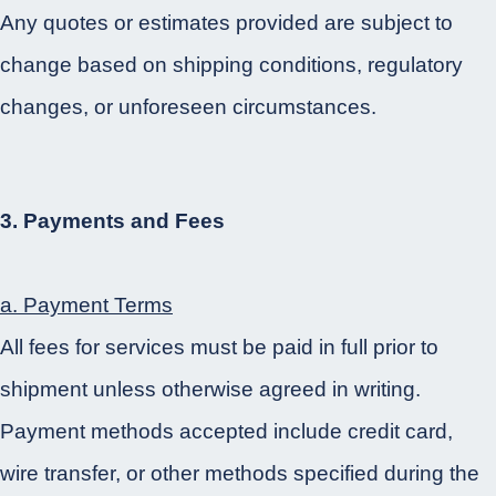
Any quotes or estimates provided are subject to
change based on shipping conditions, regulatory
changes, or unforeseen circumstances.
3. Payments and Fees
a. Payment Terms
All fees for services must be paid in full prior to
shipment unless otherwise agreed in writing.
Payment methods accepted include credit card,
wire transfer, or other methods specified during the