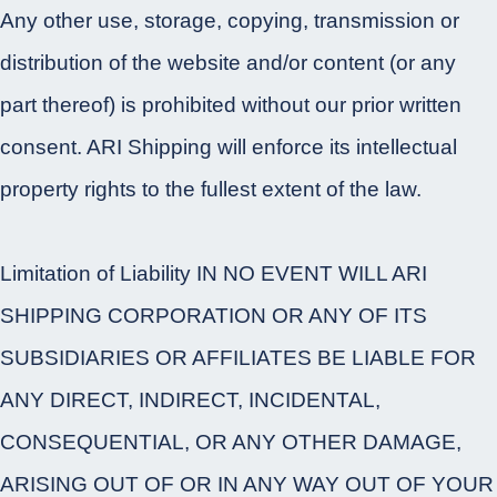
Any other use, storage, copying, transmission or
distribution of the website and/or content (or any
part thereof) is prohibited without our prior written
consent. ARI Shipping will enforce its intellectual
property rights to the fullest extent of the law.
Limitation of Liability IN NO EVENT WILL ARI
SHIPPING CORPORATION OR ANY OF ITS
SUBSIDIARIES OR AFFILIATES BE LIABLE FOR
ANY DIRECT, INDIRECT, INCIDENTAL,
CONSEQUENTIAL, OR ANY OTHER DAMAGE,
ARISING OUT OF OR IN ANY WAY OUT OF YOUR