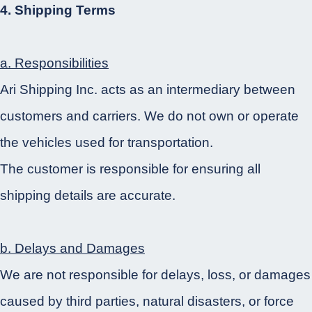
4. Shipping Terms
a. Responsibilities
Ari Shipping Inc. acts as an intermediary between
customers and carriers. We do not own or operate
the vehicles used for transportation.
The customer is responsible for ensuring all
shipping details are accurate.
b. Delays and Damages
We are not responsible for delays, loss, or damages
caused by third parties, natural disasters, or force