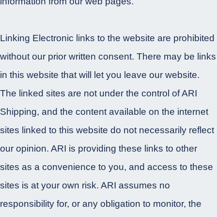
information from our web pages.
Linking Electronic links to the website are prohibited
without our prior written consent. There may be links
in this website that will let you leave our website.
The linked sites are not under the control of ARI
Shipping, and the content available on the internet
sites linked to this website do not necessarily reflect
our opinion. ARI is providing these links to other
sites as a convenience to you, and access to these
sites is at your own risk. ARI assumes no
responsibility for, or any obligation to monitor, the