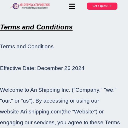
Get a Quote! ➜
Terms and Conditions
Terms and Conditions
Effective Date: December 26 2024
Welcome to Ari Shipping Inc. ("Company," "we,"
"our," or "us"). By accessing or using our
website Ari-shipping.com(the “Website”) or
engaging our services, you agree to these Terms