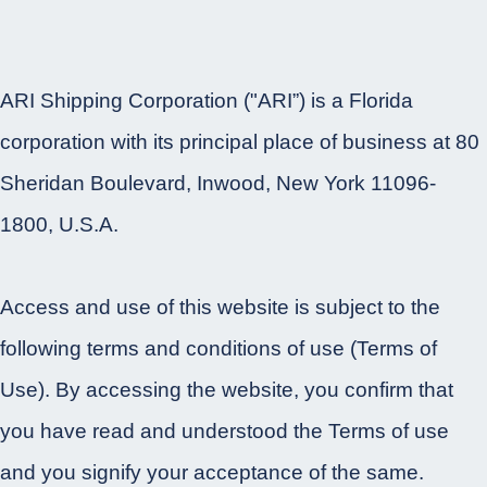
ARI Shipping Corporation ("ARI”) is a Florida
corporation with its principal place of business at 80
Sheridan Boulevard, Inwood, New York 11096-
1800, U.S.A.
Access and use of this website is subject to the
following terms and conditions of use (Terms of
Use). By accessing the website, you confirm that
you have read and understood the Terms of use
and you signify your acceptance of the same.