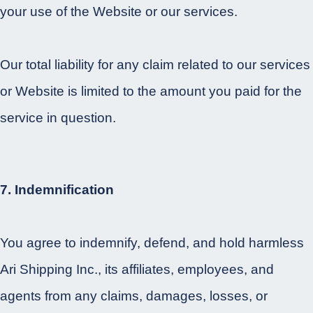
your use of the Website or our services.
Our total liability for any claim related to our services
or Website is limited to the amount you paid for the
service in question.
7. Indemnification
You agree to indemnify, defend, and hold harmless
Ari Shipping Inc., its affiliates, employees, and
agents from any claims, damages, losses, or