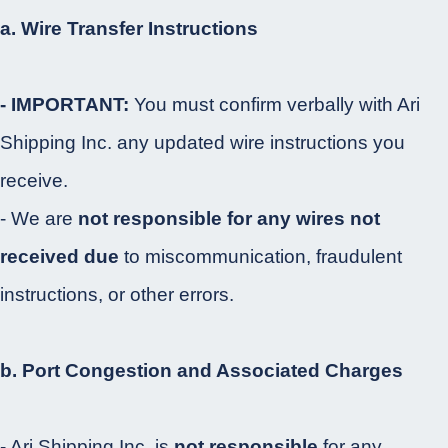
a. Wire Transfer Instructions
- IMPORTANT:
You must confirm verbally with Ari
Shipping Inc. any updated wire instructions you
receive.
- We are
not responsible for any wires not
received due
to miscommunication, fraudulent
instructions, or other errors.
b. Port Congestion and Associated Charges
- Ari Shipping Inc. is
not responsible
for any