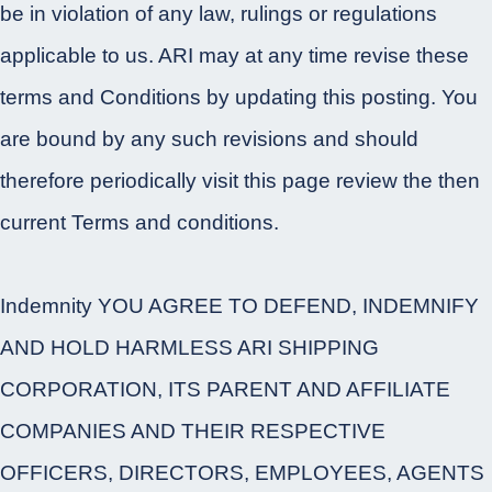
be in violation of any law, rulings or regulations
applicable to us. ARI may at any time revise these
terms and Conditions by updating this posting. You
are bound by any such revisions and should
therefore periodically visit this page review the then
current Terms and conditions.
Indemnity YOU AGREE TO DEFEND, INDEMNIFY
AND HOLD HARMLESS ARI SHIPPING
CORPORATION, ITS PARENT AND AFFILIATE
COMPANIES AND THEIR RESPECTIVE
OFFICERS, DIRECTORS, EMPLOYEES, AGENTS