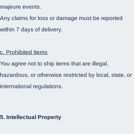
majeure events.
Any claims for loss or damage must be reported
within 7 days of delivery.
c. Prohibited Items
You agree not to ship items that are illegal,
hazardous, or otherwise restricted by local, state, or
international regulations.
5. Intellectual Property