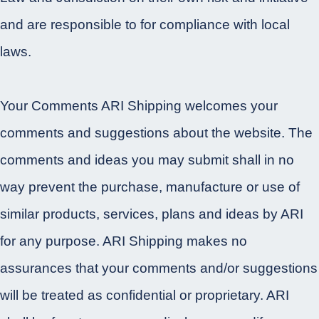
and are responsible to for compliance with local
laws.
Your Comments ARI Shipping welcomes your
comments and suggestions about the website. The
comments and ideas you may submit shall in no
way prevent the purchase, manufacture or use of
similar products, services, plans and ideas by ARI
for any purpose. ARI Shipping makes no
assurances that your comments and/or suggestions
will be treated as confidential or proprietary. ARI