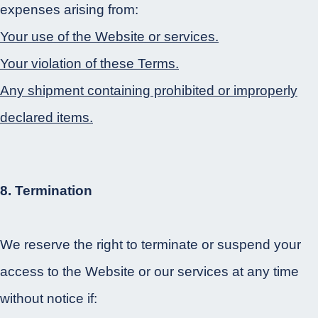
expenses arising from:
Your use of the Website or services.
Your violation of these Terms.
Any shipment containing prohibited or improperly
declared items.
8. Termination
We reserve the right to terminate or suspend your
access to the Website or our services at any time
without notice if: