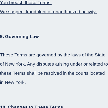
You breach these Terms.
We suspect fraudulent or unauthorized activity.
9. Governing Law
These Terms are governed by the laws of the State
of New York. Any disputes arising under or related to
these Terms shall be resolved in the courts located
in New York.
10. Changes to These Terms