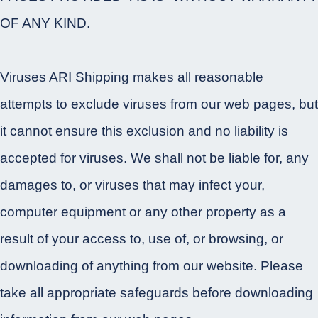
OF ANY KIND.
Viruses ARI Shipping makes all reasonable
attempts to exclude viruses from our web pages, but
it cannot ensure this exclusion and no liability is
accepted for viruses. We shall not be liable for, any
damages to, or viruses that may infect your,
computer equipment or any other property as a
result of your access to, use of, or browsing, or
downloading of anything from our website. Please
take all appropriate safeguards before downloading