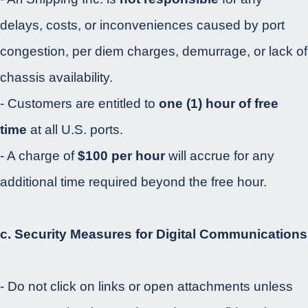
delays, costs, or inconveniences caused by port
congestion, per diem charges, demurrage, or lack of
chassis availability.
- Customers are entitled to
one (1) hour of free
time
at all U.S. ports.
- A charge of
$100 per hour
will accrue for any
additional time required beyond the free hour.
c. Security Measures for Digital Communications
- Do not click on links or open attachments unless