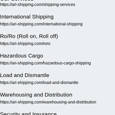
https://ari-shipping.com/shipping-services
International Shipping
https://ari-shipping.com/international-shipping
Ro/Ro (Roll on, Roll off)
https://ari-shipping.com/roro
Hazardous Cargo
https://ari-shipping.com/hazardous-cargo-shipping
Load and Dismantle
https://ari-shipping.com/load-and-dismantle
Warehousing and Distribution
https://ari-shipping.com/warehousing-and-distribution
Security and Insurance