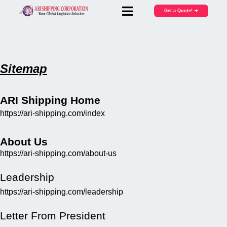
Get a Quote! ➜
Sitemap
ARI Shipping Home
https://ari-shipping.com/index
About Us
https://ari-shipping.com/about-us
Leadership
https://ari-shipping.com/leadership
Letter From President