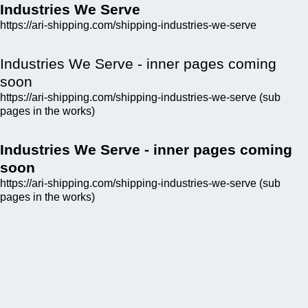
Industries We Serve
https://ari-shipping.com/shipping-industries-we-serve
Industries We Serve - inner pages coming
soon
https://ari-shipping.com/shipping-industries-we-serve (sub
pages in the works)
Industries We Serve - inner pages coming
soon
https://ari-shipping.com/shipping-industries-we-serve (sub
pages in the works)