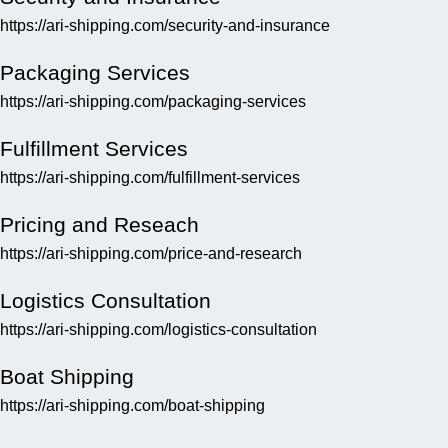
https://ari-shipping.com/security-and-insurance
Packaging Services
https://ari-shipping.com/packaging-services
Fulfillment Services
https://ari-shipping.com/fulfillment-services
Pricing and Reseach
https://ari-shipping.com/price-and-research
Logistics Consultation
https://ari-shipping.com/logistics-consultation
Boat Shipping
https://ari-shipping.com/boat-shipping