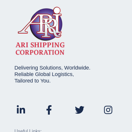
Delivering Solutions, Worldwide.
Reliable Global Logistics,
Tailored to You.
Useful Links: