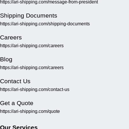
https://ari-shipping.com/message-from-president
Shipping Documents
https://ari-shipping.com/shipping-documents
Careers
https://ari-shipping.com/careers
Blog
https://ari-shipping.com/careers
Contact Us
https://ari-shipping.com/contact-us
Get a Quote
https://ari-shipping.com/quote
Our Services