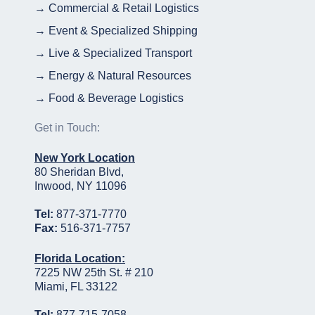
→ Commercial & Retail Logistics
→ Event & Specialized Shipping
→ Live & Specialized Transport
→ Energy & Natural Resources
→ Food & Beverage Logistics
Get in Touch:
New York Location
80 Sheridan Blvd,
Inwood, NY 11096
Tel:
877-371-7770
Fax:
516-371-7757
Florida Location:
7225 NW 25th St. # 210
Miami, FL 33122
Tel:
877-715-7058