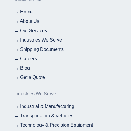
→ Home
→ About Us
→ Our Services
→ Industries We Serve
→ Shipping Documents
→ Careers
→ Blog
→ Get a Quote
Industries We Serve:
→ Industrial & Manufacturing
→ Transportation & Vehicles
→ Technology & Precision Equipment