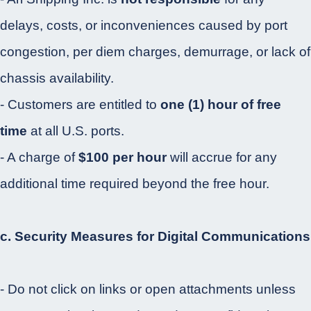
delays, costs, or inconveniences caused by port
congestion, per diem charges, demurrage, or lack of
chassis availability.
- Customers are entitled to
one (1) hour of free
time
at all U.S. ports.
- A charge of
$100 per hour
will accrue for any
additional time required beyond the free hour.
c. Security Measures for Digital Communications
- Do not click on links or open attachments unless