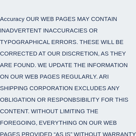
Accuracy OUR WEB PAGES MAY CONTAIN
INADVERTENT INACCURACIES OR
TYPOGRAPHICAL ERRORS. THESE WILL BE
CORRECTED AT OUR DISCRETION, AS THEY
ARE FOUND. WE UPDATE THE INFORMATION
ON OUR WEB PAGES REGULARLY. ARI
SHIPPING CORPORATION EXCLUDES ANY
OBLIGATION OR RESPONBSIBILITY FOR THIS
CONTENT. WITHOUT LIMITING THE
FOREGOING, EVERYTHING ON OUR WEB
PAGES PROVIDED “AS IS” WITHOUT WARRANTY