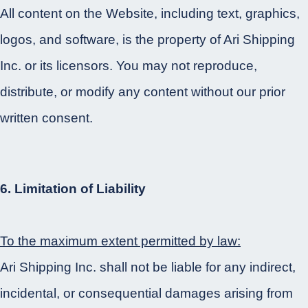
All content on the Website, including text, graphics,
logos, and software, is the property of Ari Shipping
Inc. or its licensors. You may not reproduce,
distribute, or modify any content without our prior
written consent.
6. Limitation of Liability
To the maximum extent permitted by law:
Ari Shipping Inc. shall not be liable for any indirect,
incidental, or consequential damages arising from