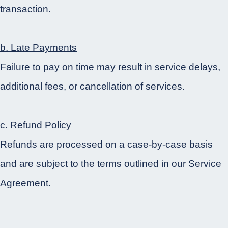
transaction.
b. Late Payments
Failure to pay on time may result in service delays,
additional fees, or cancellation of services.
c. Refund Policy
Refunds are processed on a case-by-case basis
and are subject to the terms outlined in our Service
Agreement.