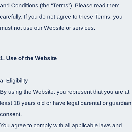
and Conditions (the “Terms”). Please read them
carefully. If you do not agree to these Terms, you
must not use our Website or services.
1. Use of the Website
a. Eligibility
By using the Website, you represent that you are at
least 18 years old or have legal parental or guardian
consent.
You agree to comply with all applicable laws and