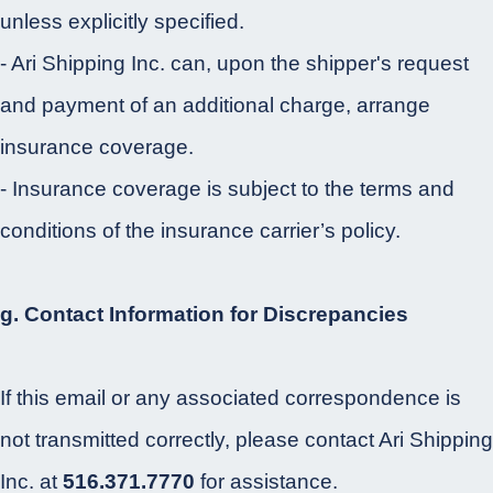
unless explicitly specified.
- Ari Shipping Inc. can, upon the shipper's request
and payment of an additional charge, arrange
insurance coverage.
- Insurance coverage is subject to the terms and
conditions of the insurance carrier’s policy.
g. Contact Information for Discrepancies
If this email or any associated correspondence is
not transmitted correctly, please contact Ari Shipping
Inc. at
516.371.7770
for assistance.