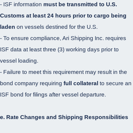
- ISF information
must be transmitted to U.S.
Customs at least 24 hours prior to cargo being
laden
on vessels destined for the U.S.
- To ensure compliance, Ari Shipping Inc. requires
ISF data at least three (3) working days prior to
vessel loading.
- Failure to meet this requirement may result in the
bond company requiring
full collateral
to secure an
ISF bond for filings after vessel departure.
e. Rate Changes and Shipping Responsibilities