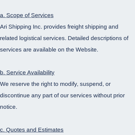
a. Scope of Services
Ari Shipping Inc. provides freight shipping and
related logistical services. Detailed descriptions of
services are available on the Website.
b. Service Availability
We reserve the right to modify, suspend, or
discontinue any part of our services without prior
notice.
c. Quotes and Estimates