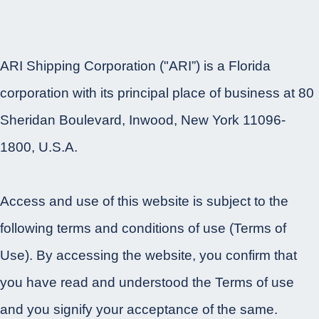
ARI Shipping Corporation ("ARI”) is a Florida
corporation with its principal place of business at 80
Sheridan Boulevard, Inwood, New York 11096-
1800, U.S.A.
Access and use of this website is subject to the
following terms and conditions of use (Terms of
Use). By accessing the website, you confirm that
you have read and understood the Terms of use
and you signify your acceptance of the same.