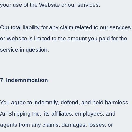
your use of the Website or our services.
Our total liability for any claim related to our services
or Website is limited to the amount you paid for the
service in question.
7. Indemnification
You agree to indemnify, defend, and hold harmless
Ari Shipping Inc., its affiliates, employees, and
agents from any claims, damages, losses, or