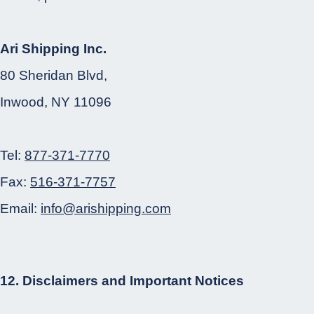
Ari Shipping Inc.
80 Sheridan Blvd,
Inwood, NY 11096
Tel:
877-371-7770
Fax:
516-371-7757
Email:
info@arishipping.com
12. Disclaimers and Important Notices