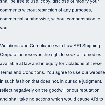
shall be free to use, copy, disclose or modify your
comments without restriction of any purposes,
commercial or otherwise, without compensation to
you.
Violations and Compliance with Law ARI Shipping
Corporation reserves the right to seek all remedies
available at law and in equity for violations of these
Terms and Conditions. You agree to use our website
in such fashion that does not, in our sole judgment,
reflect negatively on the goodwill or our reputation
and shall take no actions which would cause ARI to