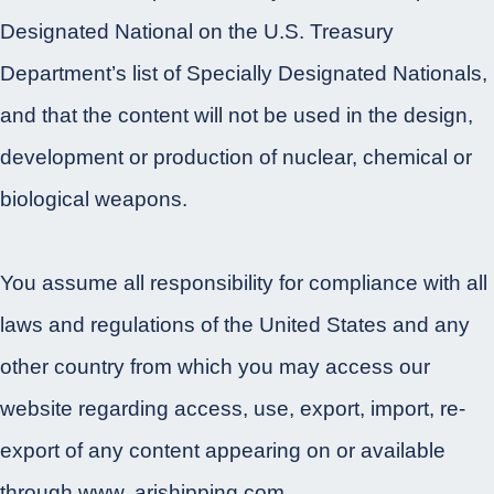
Designated National on the U.S. Treasury
Department’s list of Specially Designated Nationals,
and that the content will not be used in the design,
development or production of nuclear, chemical or
biological weapons.
You assume all responsibility for compliance with all
laws and regulations of the United States and any
other country from which you may access our
website regarding access, use, export, import, re-
export of any content appearing on or available
through www. arishipping.com.