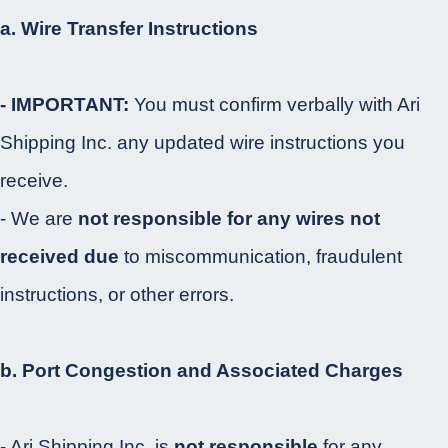
a. Wire Transfer Instructions
- IMPORTANT:
You must confirm verbally with Ari
Shipping Inc. any updated wire instructions you
receive.
- We are
not responsible for any wires not
received due
to miscommunication, fraudulent
instructions, or other errors.
b. Port Congestion and Associated Charges
- Ari Shipping Inc. is
not responsible
for any