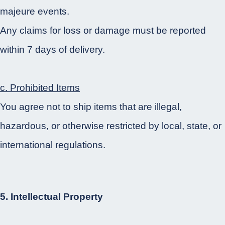
majeure events.
Any claims for loss or damage must be reported
within 7 days of delivery.
c. Prohibited Items
You agree not to ship items that are illegal,
hazardous, or otherwise restricted by local, state, or
international regulations.
5. Intellectual Property