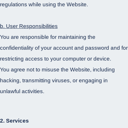
regulations while using the Website.
b. User Responsibilities
You are responsible for maintaining the
confidentiality of your account and password and for
restricting access to your computer or device.
You agree not to misuse the Website, including
hacking, transmitting viruses, or engaging in
unlawful activities.
2. Services