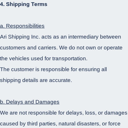
4. Shipping Terms
a. Responsibilities
Ari Shipping Inc. acts as an intermediary between
customers and carriers. We do not own or operate
the vehicles used for transportation.
The customer is responsible for ensuring all
shipping details are accurate.
b. Delays and Damages
We are not responsible for delays, loss, or damages
caused by third parties, natural disasters, or force