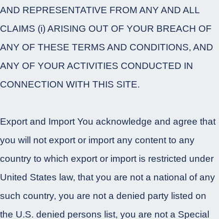
AND REPRESENTATIVE FROM ANY AND ALL
CLAIMS (i) ARISING OUT OF YOUR BREACH OF
ANY OF THESE TERMS AND CONDITIONS, AND
ANY OF YOUR ACTIVITIES CONDUCTED IN
CONNECTION WITH THIS SITE.
Export and Import You acknowledge and agree that
you will not export or import any content to any
country to which export or import is restricted under
United States law, that you are not a national of any
such country, you are not a denied party listed on
the U.S. denied persons list, you are not a Special