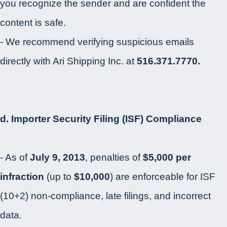
you recognize the sender and are confident the
content is safe.
- We recommend verifying suspicious emails
directly with Ari Shipping Inc. at
516.371.7770.
d. Importer Security Filing (ISF) Compliance
- As of
July 9, 2013
, penalties of
$5,000 per
infraction
(up to
$10,000
) are enforceable for ISF
(10+2) non-compliance, late filings, and incorrect
data.