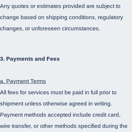
Any quotes or estimates provided are subject to
change based on shipping conditions, regulatory
changes, or unforeseen circumstances.
3. Payments and Fees
a. Payment Terms
All fees for services must be paid in full prior to
shipment unless otherwise agreed in writing.
Payment methods accepted include credit card,
wire transfer, or other methods specified during the