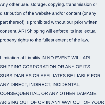
Any other use, storage, copying, transmission or
distribution of the website and/or content (or any
part thereof) is prohibited without our prior written
consent. ARI Shipping will enforce its intellectual
property rights to the fullest extent of the law.
Limitation of Liability IN NO EVENT WILL ARI
SHIPPING CORPORATION OR ANY OF ITS
SUBSIDIARIES OR AFFILIATES BE LIABLE FOR
ANY DIRECT, INDIRECT, INCIDENTAL,
CONSEQUENTIAL, OR ANY OTHER DAMAGE,
ARISING OUT OF OR IN ANY WAY OUT OF YOUR