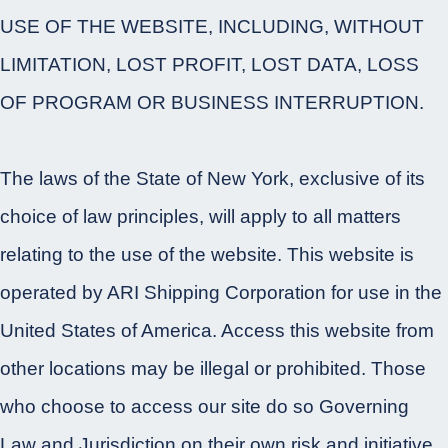
USE OF THE WEBSITE, INCLUDING, WITHOUT
LIMITATION, LOST PROFIT, LOST DATA, LOSS
OF PROGRAM OR BUSINESS INTERRUPTION.
The laws of the State of New York, exclusive of its
choice of law principles, will apply to all matters
relating to the use of the website. This website is
operated by ARI Shipping Corporation for use in the
United States of America. Access this website from
other locations may be illegal or prohibited. Those
who choose to access our site do so Governing
Law and Jurisdiction on their own risk and initiative