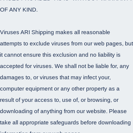
OF ANY KIND.
Viruses ARI Shipping makes all reasonable
attempts to exclude viruses from our web pages, but
it cannot ensure this exclusion and no liability is
accepted for viruses. We shall not be liable for, any
damages to, or viruses that may infect your,
computer equipment or any other property as a
result of your access to, use of, or browsing, or
downloading of anything from our website. Please
take all appropriate safeguards before downloading