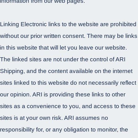
information from our web pages.
Linking Electronic links to the website are prohibited
without our prior written consent. There may be links
in this website that will let you leave our website.
The linked sites are not under the control of ARI
Shipping, and the content available on the internet
sites linked to this website do not necessarily reflect
our opinion. ARI is providing these links to other
sites as a convenience to you, and access to these
sites is at your own risk. ARI assumes no
responsibility for, or any obligation to monitor, the