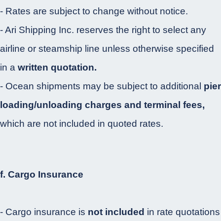
- Rates are subject to change without notice.
- Ari Shipping Inc. reserves the right to select any
airline or steamship line unless otherwise specified
in a
written quotation.
- Ocean shipments may be subject to additional
pier
loading/unloading charges and terminal fees,
which are not included in quoted rates.
f. Cargo Insurance
- Cargo insurance is
not included
in rate quotations