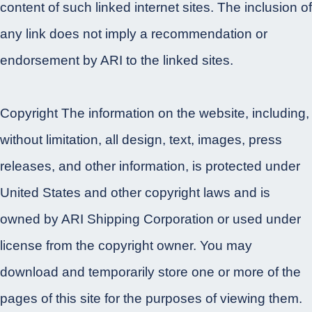
content of such linked internet sites. The inclusion of
any link does not imply a recommendation or
endorsement by ARI to the linked sites.
Copyright The information on the website, including,
without limitation, all design, text, images, press
releases, and other information, is protected under
United States and other copyright laws and is
owned by ARI Shipping Corporation or used under
license from the copyright owner. You may
download and temporarily store one or more of the
pages of this site for the purposes of viewing them.