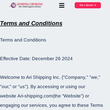
Get a Quote! ➜
Terms and Conditions
Terms and Conditions
Effective Date: December 26 2024
Welcome to Ari Shipping Inc. ("Company," "we,"
"our," or "us"). By accessing or using our
website Ari-shipping.com(the “Website”) or
engaging our services, you agree to these Terms