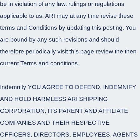
be in violation of any law, rulings or regulations
applicable to us. ARI may at any time revise these
terms and Conditions by updating this posting. You
are bound by any such revisions and should
therefore periodically visit this page review the then
current Terms and conditions.
Indemnity YOU AGREE TO DEFEND, INDEMNIFY
AND HOLD HARMLESS ARI SHIPPING
CORPORATION, ITS PARENT AND AFFILIATE
COMPANIES AND THEIR RESPECTIVE
OFFICERS, DIRECTORS, EMPLOYEES, AGENTS