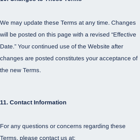
We may update these Terms at any time. Changes
will be posted on this page with a revised “Effective
Date.” Your continued use of the Website after
changes are posted constitutes your acceptance of
the new Terms.
11. Contact Information
For any questions or concerns regarding these
Terms, please contact us at: