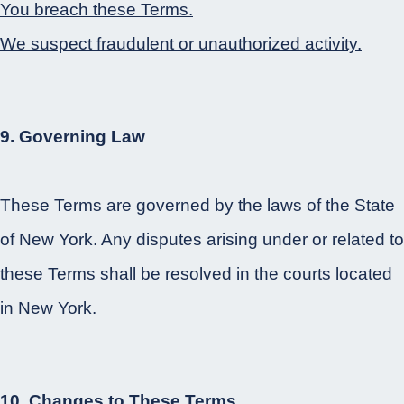
You breach these Terms.
We suspect fraudulent or unauthorized activity.
9. Governing Law
These Terms are governed by the laws of the State
of New York. Any disputes arising under or related to
these Terms shall be resolved in the courts located
in New York.
10. Changes to These Terms