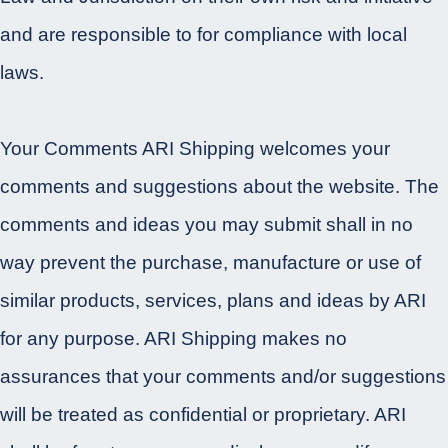
and are responsible to for compliance with local
laws.
Your Comments ARI Shipping welcomes your
comments and suggestions about the website. The
comments and ideas you may submit shall in no
way prevent the purchase, manufacture or use of
similar products, services, plans and ideas by ARI
for any purpose. ARI Shipping makes no
assurances that your comments and/or suggestions
will be treated as confidential or proprietary. ARI