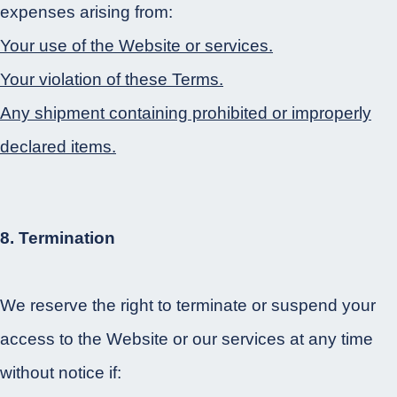
expenses arising from:
Your use of the Website or services.
Your violation of these Terms.
Any shipment containing prohibited or improperly
declared items.
8. Termination
We reserve the right to terminate or suspend your
access to the Website or our services at any time
without notice if: